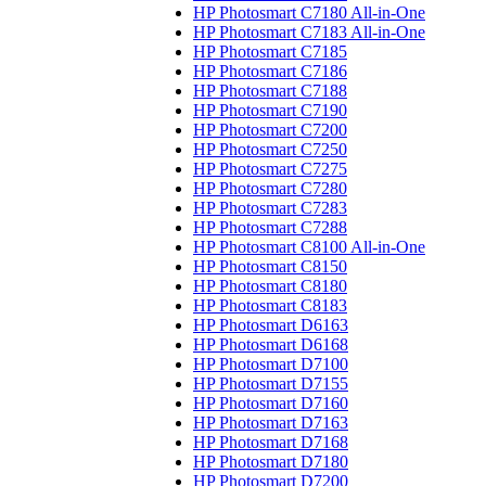
HP Photosmart C7180 All-in-One
HP Photosmart C7183 All-in-One
HP Photosmart C7185
HP Photosmart C7186
HP Photosmart C7188
HP Photosmart C7190
HP Photosmart C7200
HP Photosmart C7250
HP Photosmart C7275
HP Photosmart C7280
HP Photosmart C7283
HP Photosmart C7288
HP Photosmart C8100 All-in-One
HP Photosmart C8150
HP Photosmart C8180
HP Photosmart C8183
HP Photosmart D6163
HP Photosmart D6168
HP Photosmart D7100
HP Photosmart D7155
HP Photosmart D7160
HP Photosmart D7163
HP Photosmart D7168
HP Photosmart D7180
HP Photosmart D7200