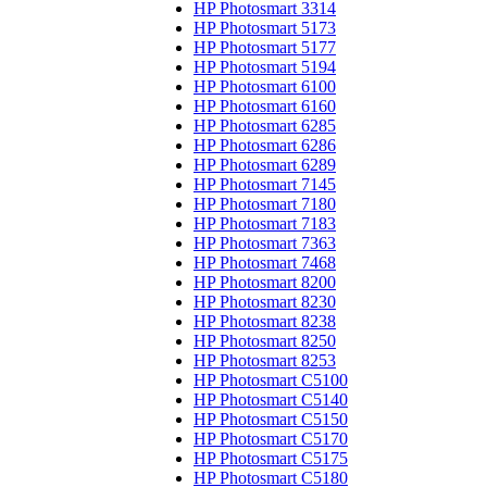
HP Photosmart 3314
HP Photosmart 5173
HP Photosmart 5177
HP Photosmart 5194
HP Photosmart 6100
HP Photosmart 6160
HP Photosmart 6285
HP Photosmart 6286
HP Photosmart 6289
HP Photosmart 7145
HP Photosmart 7180
HP Photosmart 7183
HP Photosmart 7363
HP Photosmart 7468
HP Photosmart 8200
HP Photosmart 8230
HP Photosmart 8238
HP Photosmart 8250
HP Photosmart 8253
HP Photosmart C5100
HP Photosmart C5140
HP Photosmart C5150
HP Photosmart C5170
HP Photosmart C5175
HP Photosmart C5180