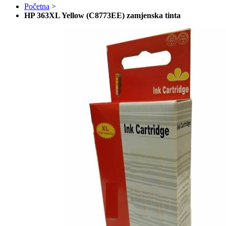
Početna
>
HP 363XL Yellow (C8773EE) zamjenska tinta